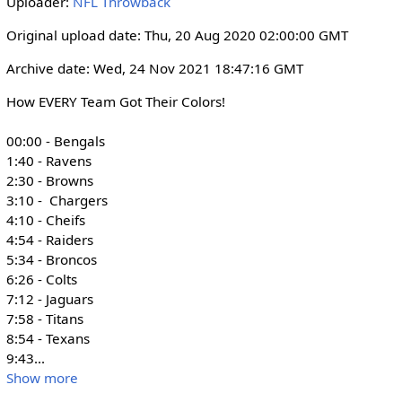
Uploader:
NFL Throwback
i
r
n
f
Original upload date: Thu, 20 Aug 2020 02:00:00 GMT
g
u
Archive date: Wed, 24 Nov 2021 18:47:16 GMT
s
l
l
How EVERY Team Got Their Colors! 

s
00:00 - Bengals

c
1:40 - Ravens

r
2:30 - Browns

e
3:10 -  Chargers

e
4:10 - Cheifs

n
4:54 - Raiders

5:34 - Broncos

6:26 - Colts

7:12 - Jaguars

7:58 - Titans

8:54 - Texans

9:43
...
Show more