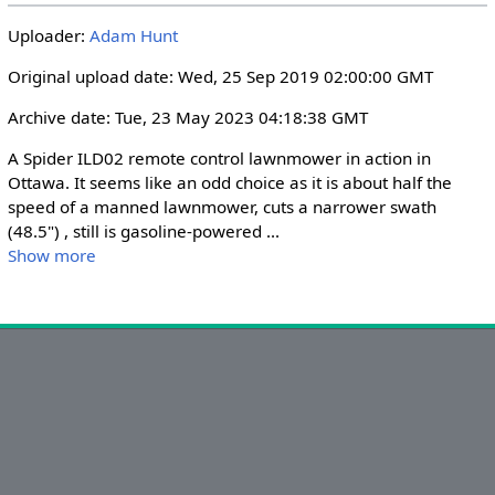
i
r
Uploader:
Adam Hunt
n
f
g
u
Original upload date: Wed, 25 Sep 2019 02:00:00 GMT
s
l
Archive date: Tue, 23 May 2023 04:18:38 GMT
l
s
A Spider ILD02 remote control lawnmower in action in 
c
Ottawa. It seems like an odd choice as it is about half the 
r
speed of a manned lawnmower, cuts a narrower swath 
(48.5") , still is gasoline-powered 
...
e
Show more
e
n