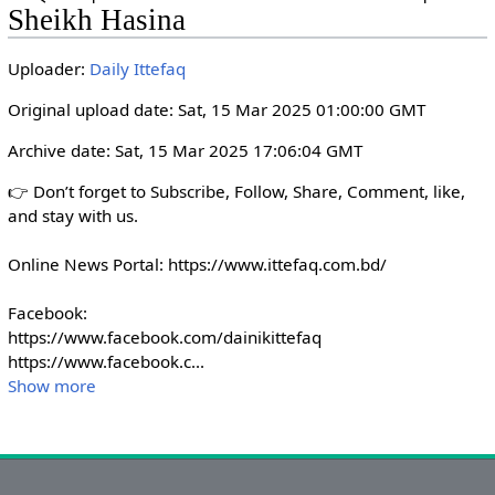
i
r
Sheikh Hasina
n
f
g
u
Uploader:
Daily Ittefaq
s
l
Original upload date: Sat, 15 Mar 2025 01:00:00 GMT
l
s
Archive date: Sat, 15 Mar 2025 17:06:04 GMT
c
👉 Don’t forget to Subscribe, Follow, Share, Comment, like, 
r
and stay with us. 

e
e
Online News Portal: https://www.ittefaq.com.bd/

n
Facebook:

https://www.facebook.com/dainikittefaq

https://www.facebook.c
...
Show more