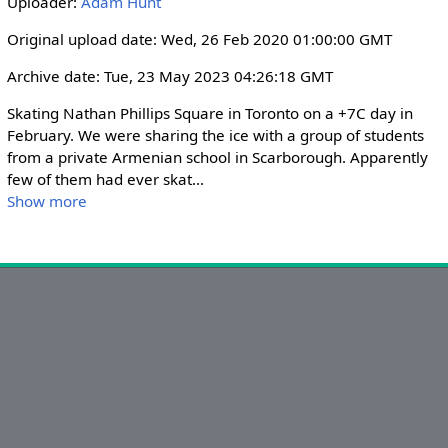
Uploader:
Adam Hunt
i
r
n
f
Original upload date: Wed, 26 Feb 2020 01:00:00 GMT
g
u
Archive date: Tue, 23 May 2023 04:26:18 GMT
s
l
l
Skating Nathan Phillips Square in Toronto on a +7C day in 
s
February. We were sharing the ice with a group of students 
from a private Armenian school in Scarborough. Apparently 
c
few of them had ever skat
...
r
Show more
e
e
n