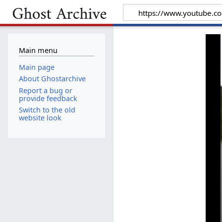
Main menu
Main page
About Ghostarchive
Report a bug or
provide feedback
Switch to the old
website look