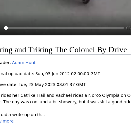
03
P
king and Triking The Colonel By Drive
a
y
ader:
Adam Hunt
inal upload date: Sun, 03 Jun 2012 02:00:00 GMT
ive date: Tue, 23 May 2023 03:01:37 GMT
 rides her Catrike Trail and Rachael rides a Norco Olympia on O
. The day was cool and a bit showery, but it was still a good ride.
 did a write-up on th
...
w more