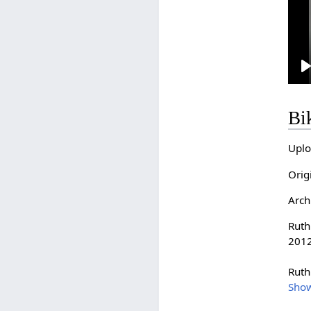
l
Bi
Uplo
Orig
Arch
Ruth
2012
Ruth
Sho