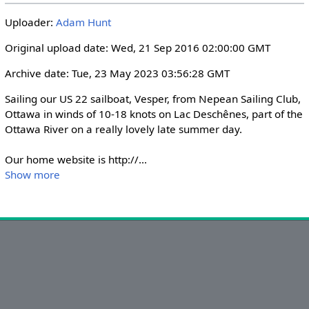
i
r
Uploader:
Adam Hunt
n
f
g
u
Original upload date: Wed, 21 Sep 2016 02:00:00 GMT
s
l
Archive date: Tue, 23 May 2023 03:56:28 GMT
l
s
Sailing our US 22 sailboat, Vesper, from Nepean Sailing Club, 
c
Ottawa in winds of 10-18 knots on Lac Deschênes, part of the 
r
Ottawa River on a really lovely late summer day.

e
Our home website is http://
...
e
Show more
n