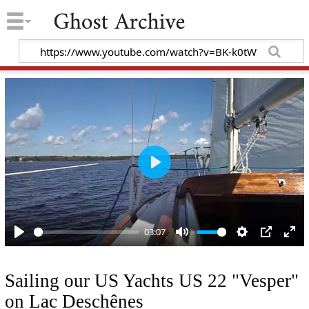
P
l
a
y
03:07
P
M
S
P
E
l
u
e
I
n
Sailing our US Yachts US 22 "Vesper"
a
t
t
P
t
on Lac Deschênes
y
e
t
e