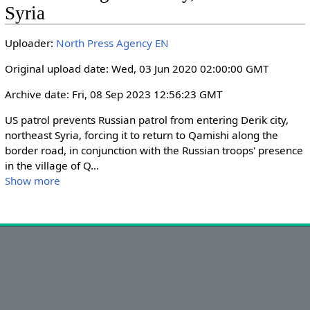
i
r
Syria
n
f
g
u
Uploader:
North Press Agency EN
s
l
Original upload date: Wed, 03 Jun 2020 02:00:00 GMT
l
s
Archive date: Fri, 08 Sep 2023 12:56:23 GMT
c
US patrol prevents Russian patrol from entering Derik city, 
r
northeast Syria, forcing it to return to Qamishi along the 
e
border road, in conjunction with the Russian troops' presence 
e
in the village of Q
...
n
Show more