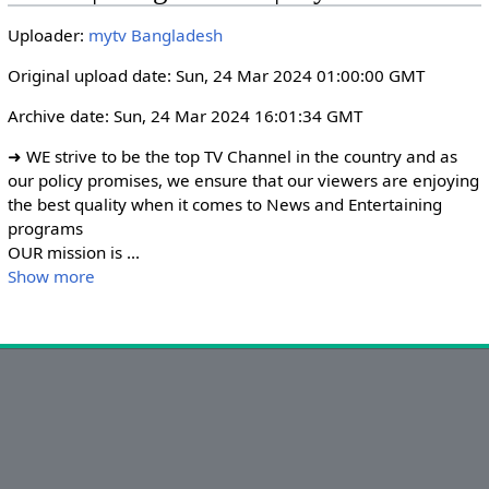
i
r
Uploader:
mytv Bangladesh
n
f
g
u
Original upload date: Sun, 24 Mar 2024 01:00:00 GMT
s
l
Archive date: Sun, 24 Mar 2024 16:01:34 GMT
l
s
➜ WE strive to be the top TV Channel in the country and as 
c
our policy promises, we ensure that our viewers are enjoying 
r
the best quality when it comes to News and Entertaining 
programs

e
OUR mission is 
...
e
Show more
n