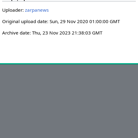
i
r
Uploader:
zarpanews
n
f
g
u
Original upload date: Sun, 29 Nov 2020 01:00:00 GMT
s
l
Archive date: Thu, 23 Nov 2023 21:38:03 GMT
l
s
c
r
e
e
n