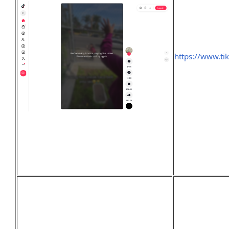
https://www.ti