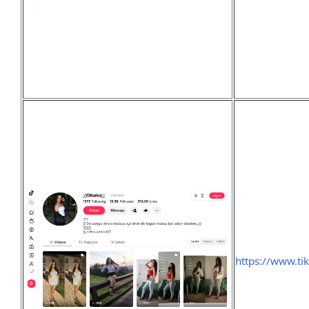
https://www.ti