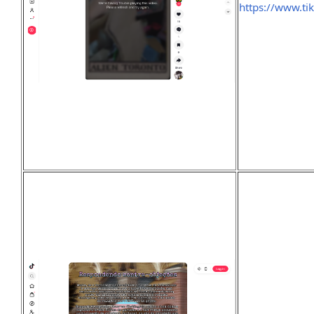
https://www.t