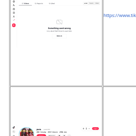
https://www.t