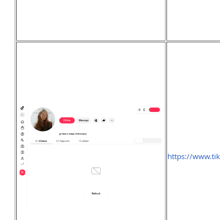
https://www.t