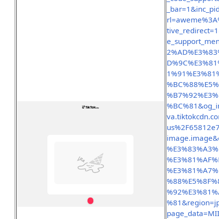
_bar=1&inc_pi
rl=aweme%3A%
tive_redirect
e_support_me
2%AD%E3%83
D%9C%E3%81
1%91%E3%81
%BC%88%E5%
%B7%92%E3%
%BC%81&og_im
va.tiktokcdn.c
us%2F65812e7
image.image&
%E3%83%A3%
%E3%81%AF%
%E3%81%A7%
%88%E5%8F%
%92%E3%81%
%81&region=j
page_data=MI