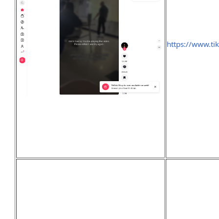
https://www.ti