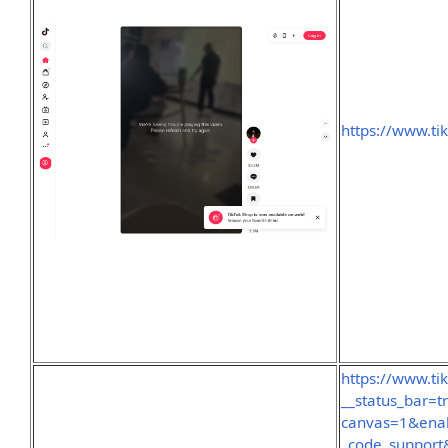
https://www.ti
https://www.ti
__status_bar=
canvas=1&ena
_code_support