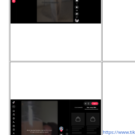
https://www.t