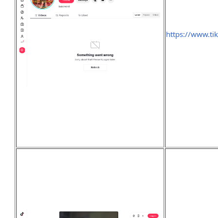
https://www.t