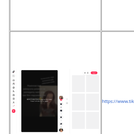
https://www.t