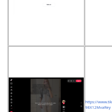
https://www.t
98X12MvaRey