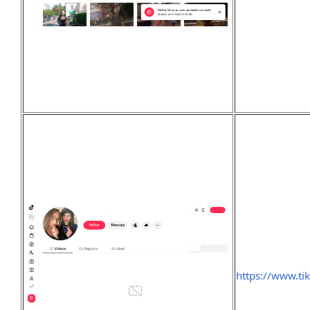
https://www.ti