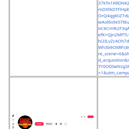
37kTn1KRDNK
mDXfADTFlHp
OrQ4qg6liZ7d
wAol6s9eSTt8
oC6Cm%2F3qAD
efK+QJn2MPT
hi2ILvZc4Oh
Wh3b9OltRFc8
re_scene=0&sh
d_acquisition
TY0ODIwNzg3M
=1&utm_campa