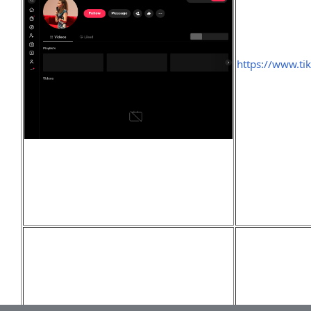
https://www.t