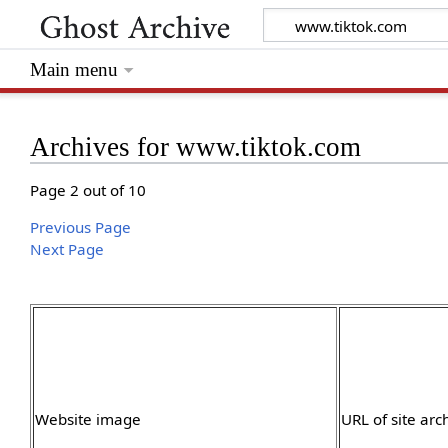
Main menu
Archives for www.tiktok.com
Page 2 out of 10
Previous Page
Next Page
Website image
URL of site arc