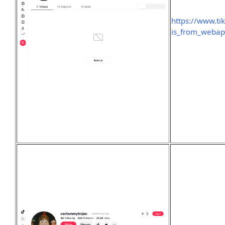
https://www.ti
is_from_weba