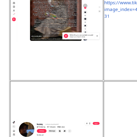
https://www.t
image_index
31