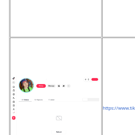
https://www.ti