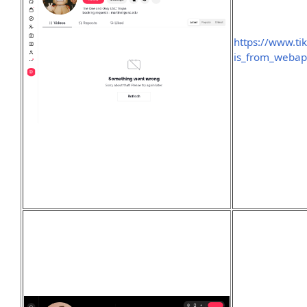
https://www.t
is_from_weba