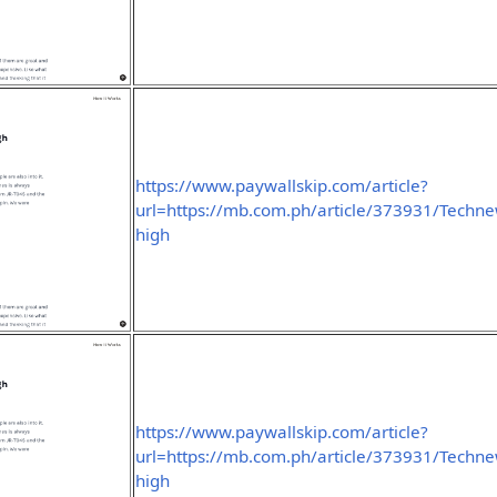
https://www.paywallskip.com/article?
url=https://mb.com.ph/article/373931/Technew
high
https://www.paywallskip.com/article?
url=https://mb.com.ph/article/373931/Technew
high