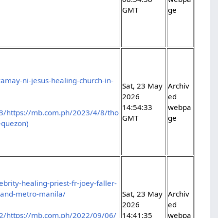
GMT
ge
amay-ni-jesus-healing-church-in-
Sat, 23 May
Archiv
2026
ed
14:54:33
webpa
3/https://mb.com.ph/2023/4/8/tho
GMT
ge
n-quezon)
rity-healing-priest-fr-joey-faller-
-and-metro-manila/
Sat, 23 May
Archiv
2026
ed
2/https://mb.com.ph/2022/09/06/
14:41:35
webpa