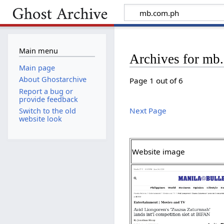
Main menu
Archives for mb
Main page
About Ghostarchive
Page 1 out of 6
Report a bug or
provide feedback
Next Page
Switch to the old
website look
Website image