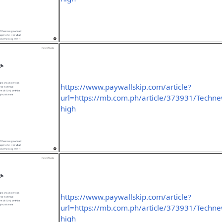
https://www.paywallskip.com/article?
url=https://mb.com.ph/article/373931/Technew
high
https://www.paywallskip.com/article?
url=https://mb.com.ph/article/373931/Technew
high