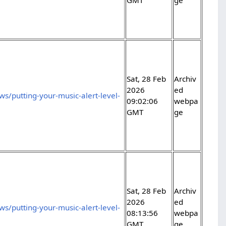
Sat, 28 Feb
Archiv
2026
ed
s/putting-your-music-alert-level-
09:02:06
webpa
GMT
ge
Sat, 28 Feb
Archiv
2026
ed
s/putting-your-music-alert-level-
08:13:56
webpa
GMT
ge