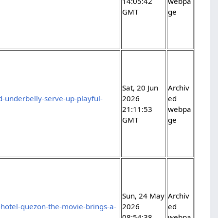
14:05:42
webpa
GMT
ge
Sat, 20 Jun
Archiv
-underbelly-serve-up-playful-
2026
ed
21:11:53
webpa
GMT
ge
Sun, 24 May
Archiv
hotel-quezon-the-movie-brings-a-
2026
ed
08:54:38
webpa