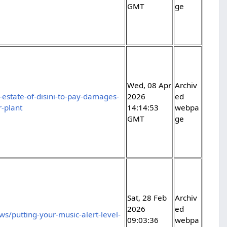
GMT
ge
Wed, 08 Apr
Archiv
-estate-of-disini-to-pay-damages-
2026
ed
-plant
14:14:53
webpa
GMT
ge
Sat, 28 Feb
Archiv
2026
ed
s/putting-your-music-alert-level-
09:03:36
webpa