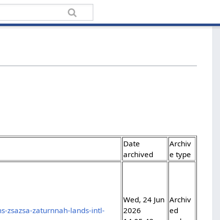
Date
Archiv
archived
e type
Wed, 24 Jun
Archiv
-zsazsa-zaturnnah-lands-intl-
2026
ed