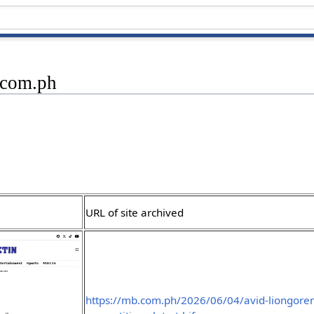
.com.ph
URL of site archived
https://mb.com.ph/2026/06/04/avid-liongorens