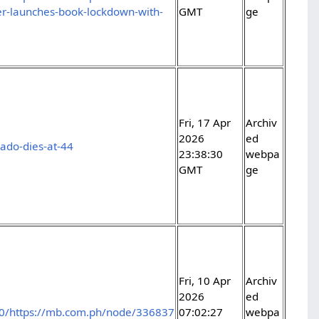
aller-launches-book-lockdown-with-
GMT
ge
Fri, 17 Apr
Archiv
2026
ed
ado-dies-at-44
23:38:30
webpa
GMT
ge
Fri, 10 Apr
Archiv
2026
ed
0/https://mb.com.ph/node/336837
07:02:27
webpa