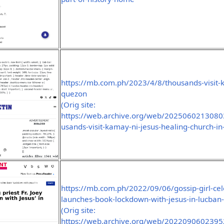
https://mb.com.ph/2023/4/8/thousands-visit-k
quezon
(Orig site:
https://web.archive.org/web/2025060213080
usands-visit-kamay-ni-jesus-healing-church-i
https://mb.com.ph/2022/09/06/gossip-girl-celeb
launches-book-lockdown-with-jesus-in-lucban
(Orig site:
https://web.archive.org/web/2022090602395