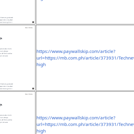
https://www.paywallskip.com/article?
url=https://mb.com.ph/article/373931/Technew
high
https://www.paywallskip.com/article?
url=https://mb.com.ph/article/373931/Technew
high