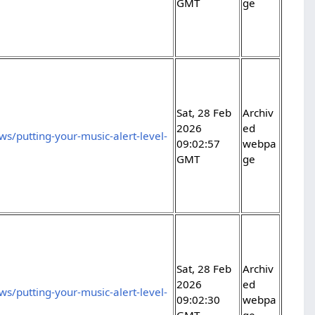
GMT
ge
Sat, 28 Feb
Archiv
2026
ed
s/putting-your-music-alert-level-
09:02:57
webpa
GMT
ge
Sat, 28 Feb
Archiv
2026
ed
s/putting-your-music-alert-level-
09:02:30
webpa
GMT
ge