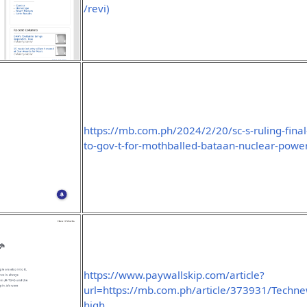
/revi)
https://mb.com.ph/2024/2/20/sc-s-ruling-final
to-gov-t-for-mothballed-bataan-nuclear-power
https://www.paywallskip.com/article?
url=https://mb.com.ph/article/373931/Technew
high