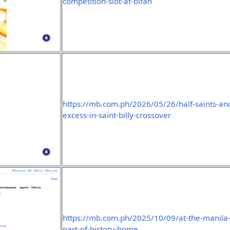
competition-slot-at-bifan
https://mb.com.ph/2026/05/26/half-saints-and
excess-in-saint-billy-crossover
https://mb.com.ph/2025/10/09/at-the-manila-
part-of-history-home