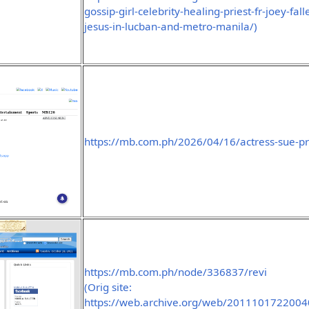
gossip-girl-celebrity-healing-priest-fr-joey-f
jesus-in-lucban-and-metro-manila/)
https://mb.com.ph/2026/04/16/actress-sue-pr
https://mb.com.ph/node/336837/revi
(Orig site:
https://web.archive.org/web/2011101722004