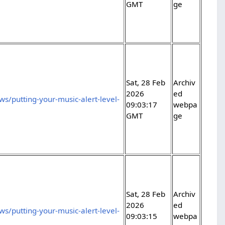
GMT
ge
Sat, 28 Feb
Archiv
2026
ed
s/putting-your-music-alert-level-
09:03:17
webpa
GMT
ge
Sat, 28 Feb
Archiv
2026
ed
s/putting-your-music-alert-level-
09:03:15
webpa