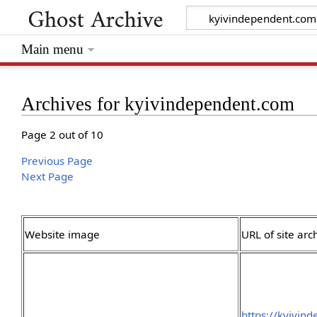
Main menu
Archives for kyivindependent.com
Page 2 out of 10
Previous Page
Next Page
Website image
URL of site arc
https://kyivin