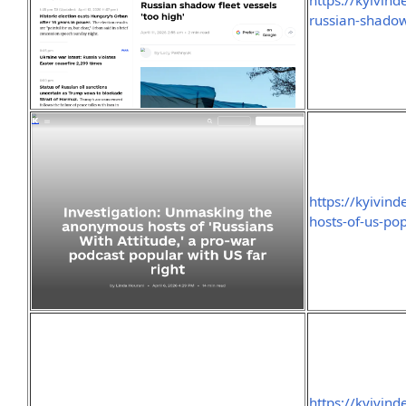
https://kyivin
russian-shadow
https://kyivin
hosts-of-us-pop
https://kyivind