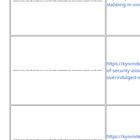
stabbing-in-vi
https://kyivi
of-security-ass
overindulged-i
https://kyivin