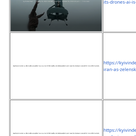
its-drones-ai-i
https://kyivin
iran-as-zelens
https://kyivind