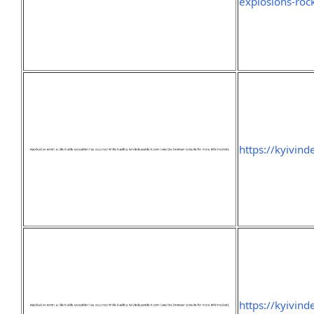
explosions-rock
https://kyivin
https://kyivin