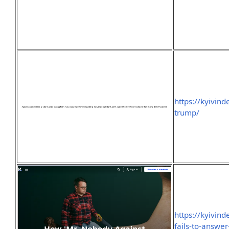
https://kyivind
trump/
https://kyivin
fails-to-answe