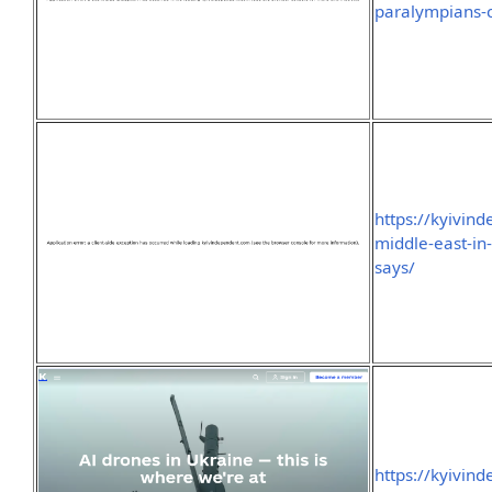
paralympians-c
https://kyivin
middle-east-in
says/
https://kyivin