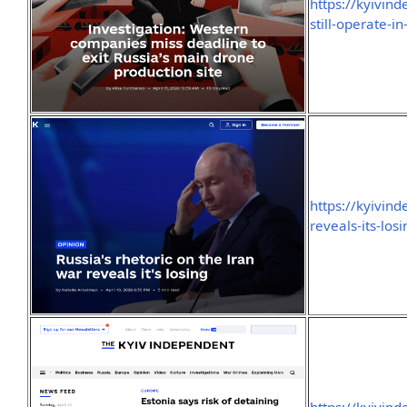
https://kyivin
still-operate-
https://kyivin
reveals-its-losi