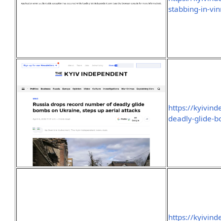
stabbing-in-vi
https://kyivin
deadly-glide-b
https://kyivind