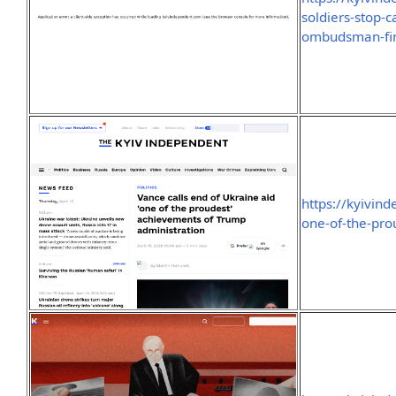
soldiers-stop-c
ombudsman-fi
https://kyivin
one-of-the-pr