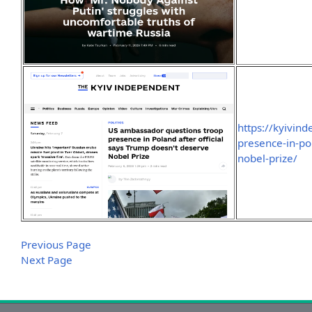
https://kyivin
presence-in-po
nobel-prize/
Previous Page
Next Page