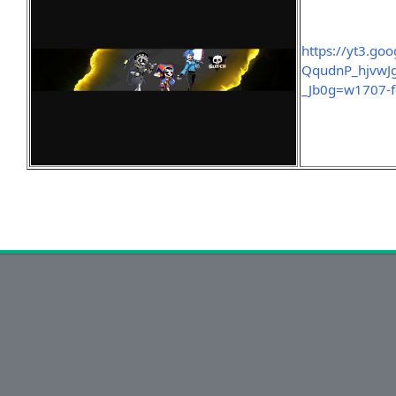
https://yt3.g
QqudnP_hjvwJ
_Jb0g=w1707-fc