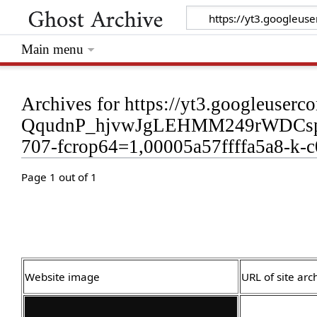
Main menu
Archives for https://yt3.googleus
QqudnP_hjvwJgLEHMM249rWDCspjc
707-fcrop64=1,00005a57ffffa5a8-k-c0
Page 1 out of 1
Website image
URL of site arc