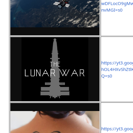
wDFLocO9gMws
nvMGI=s0
https://yt3.g
hOL4HXvShZtl
Q=s0
https://yt3.g