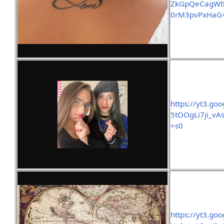
ZkGpQeCagWt
0rM3pvPxHaG
https://yt3.g
5tOOgLi7ji_v
=s0
https://yt3.g