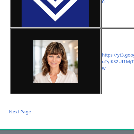
0
https://yt3.g
uTylKS2Uf1Mj
w
Next Page