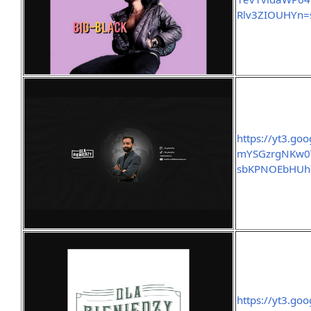
Rlv3ZIOUHYn=s1
https://yt3.go
mYSGzrgNKw0
sbKPNOEbHUh
https://yt3.go