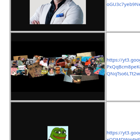
oGU3c7yeb9Ne
https://yt3.g
PxQqBcm8peKe
QNqTso6LTt2w
https://yt3.go
xODMDWmtHRe