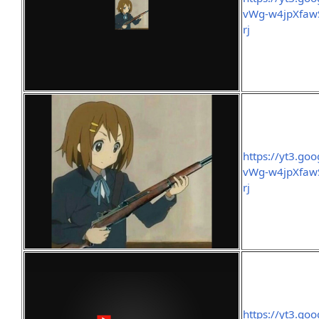
vWg-w4jpXfawS
rj
https://yt3.g
vWg-w4jpXfawS
rj
https://yt3.g