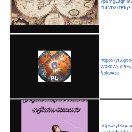
Yp8mgL8qnila
ZbLVDZrTFTq7
https://yt3.
W0K0Wra29Eq
fIbkw=s0
https://yt3.g
1ev1vidaWP64