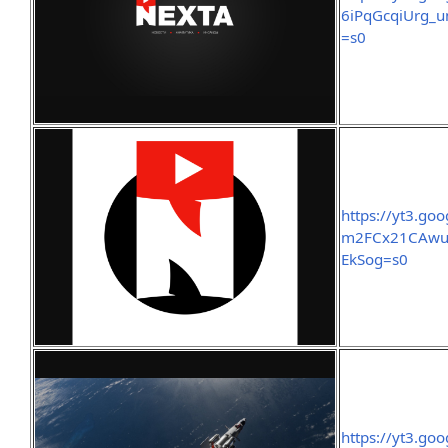
6iPqGcqiUrg_
=s0
https://yt3.g
m2FCx21CAwu
EkSog=s0
https://yt3.g