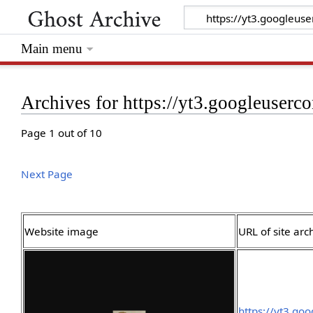
Main menu
Archives for https://yt3.googleuserc
Page 1 out of 10
Next Page
Website image
URL of site arc
https://yt3.g