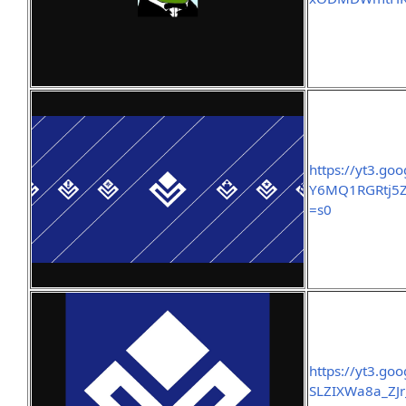
https://yt3.g
Y6MQ1RGRtj5
=s0
https://yt3.g
SLZIXWa8a_ZJr