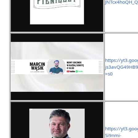
JNTcx4hoQH_
https://yt3.g
js3avQG49HB9
=s0
https://yt3.g
Si9nmi-