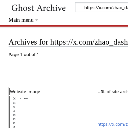
Main menu
Archives for https://x.com/zhao_da
Page 1 out of 1
Website image
URL of site arc
https://x.com