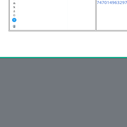
74701496329