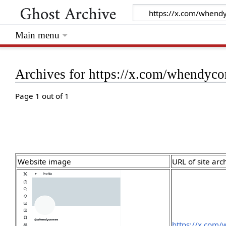
Main menu
Archives for https://x.com/whendyc
Page 1 out of 1
Website image
URL of site arc
https://x.com