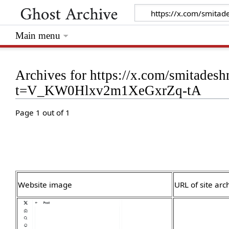
Main menu
Archives for https://x.com/smitade
t=V_KW0Hlxv2m1XeGxrZq-tA
Page 1 out of 1
Website image
URL of site arc