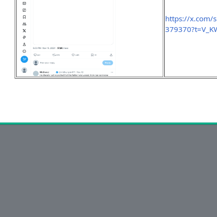
https://x.com
379370?t=V_K