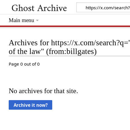
Main menu
Archives for https://x.com/search?q="
of the law" (from:billgates)
Page 0 out of 0
No archives for that site.