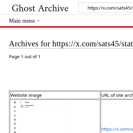
Main menu
Archives for https://x.com/sats45/
Page 1 out of 1
Website image
URL of site arc
https://x.com/