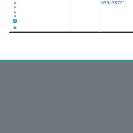
655478721