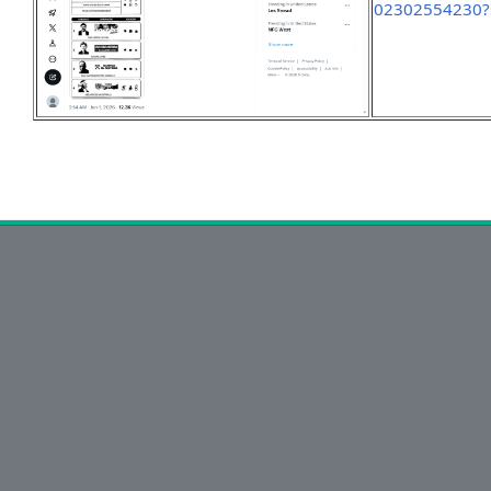
02302554230?