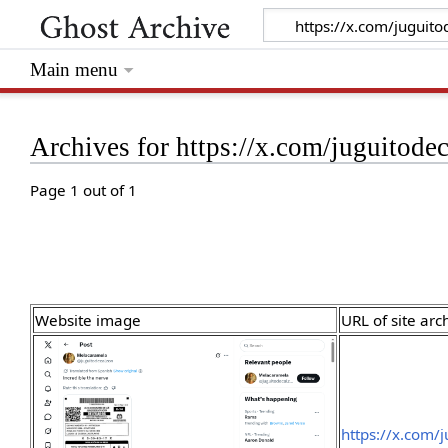
Main menu
Archives for https://x.com/juguito
Page 1 out of 1
Website image
URL of site arc
https://x.com/