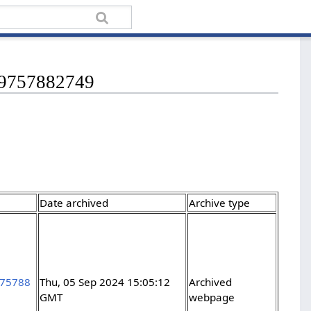
349757882749
Date archived
Archive type
975788
Thu, 05 Sep 2024 15:05:12
Archived
GMT
webpage