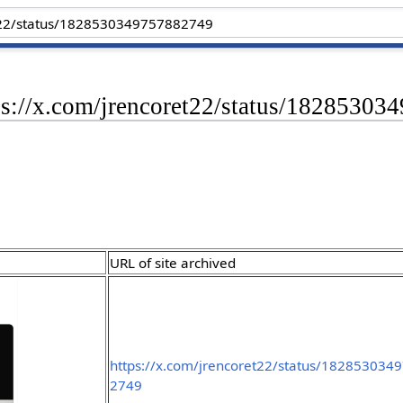
tps://x.com/jrencoret22/status/1828530
URL of site archived
https://x.com/jrencoret22/status/182853034
2749