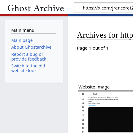
Main menu
Archives for ht
Main page
About Ghostarchive
Page 1 out of 1
Report a bug or
provide feedback
Switch to the old
website look
Website image