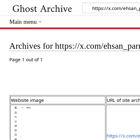
Main menu
Archives for https://x.com/ehsan_p
Page 1 out of 1
Website image
URL of site arc
https://x.com