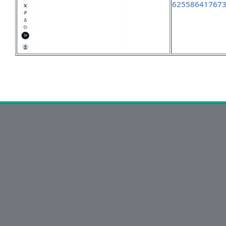
62558641767