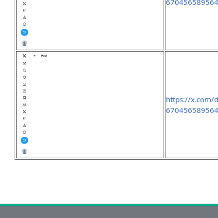
67045658956
https://x.com/
67045658956