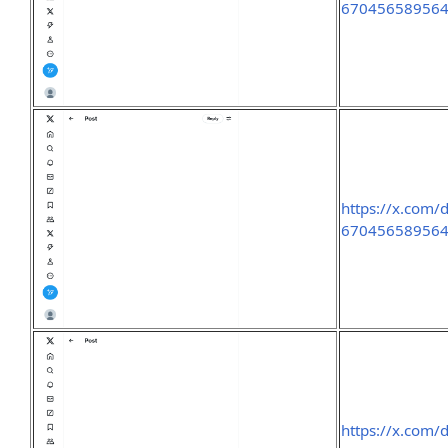
67045658956
https://x.com/
67045658956
https://x.com/