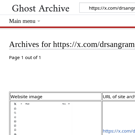
Main menu
Archives for https://x.com/drsangr
Page 1 out of 1
Website image
URL of site arc
https://x.com/