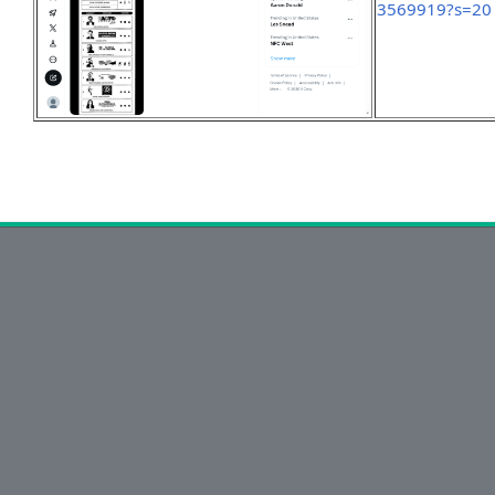
3569919?s=20