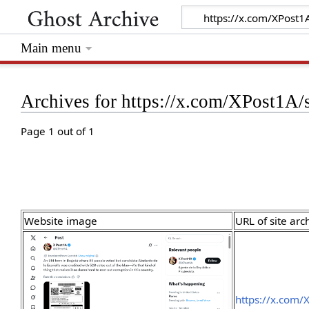
Main menu
Archives for https://x.com/XPost1
Page 1 out of 1
Website image
URL of site arc
https://x.com