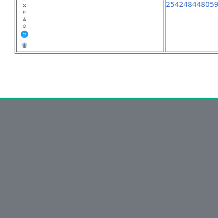
25424844805