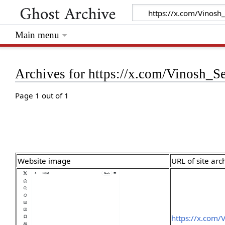
Main menu
Archives for https://x.com/Vinosh_
Page 1 out of 1
Website image
URL of site arc
https://x.com