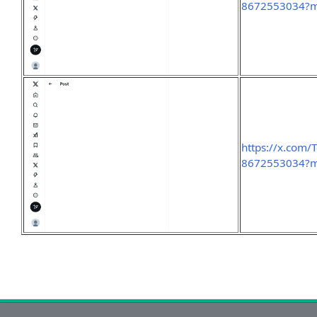
8672553034?
https://x.com
8672553034?