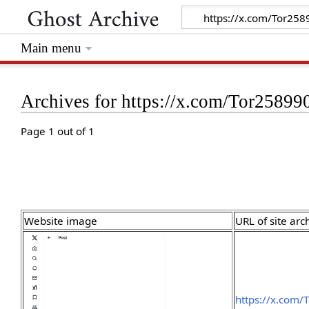
Main menu
Archives for https://x.com/Tor258
Page 1 out of 1
Website image
URL of site arc
https://x.com