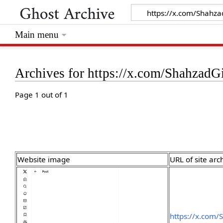
Main menu
Archives for https://x.com/Shahzad
Page 1 out of 1
Website image
URL of site arc
https://x.com/