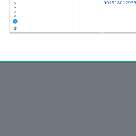
90451801293