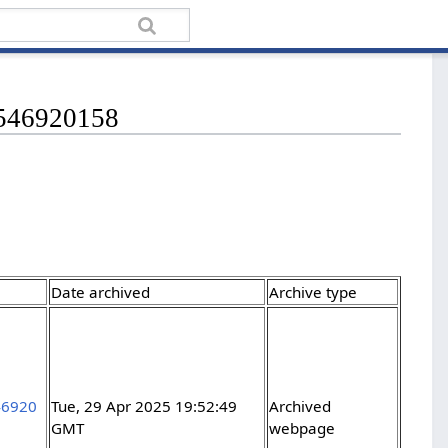
13546920158
Date archived
Archive type
46920
Tue, 29 Apr 2025 19:52:49
Archived
GMT
webpage