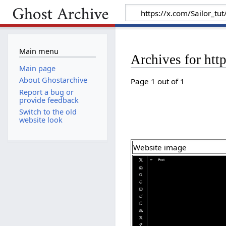
Main menu
Archives for ht
Main page
About Ghostarchive
Page 1 out of 1
Report a bug or
provide feedback
Switch to the old
website look
Website image