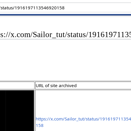
tps://x.com/Sailor_tut/status/19161971
URL of site archived
https://x.com/Sailor_tut/status/19161971135
158