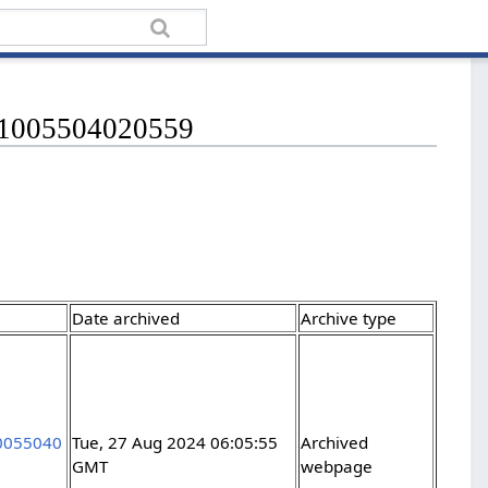
421005504020559
Date archived
Archive type
10055040
Tue, 27 Aug 2024 06:05:55
Archived
GMT
webpage