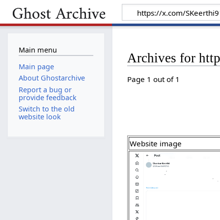
Main menu
Archives for ht
Main page
About Ghostarchive
Page 1 out of 1
Report a bug or
provide feedback
Switch to the old
website look
Website image