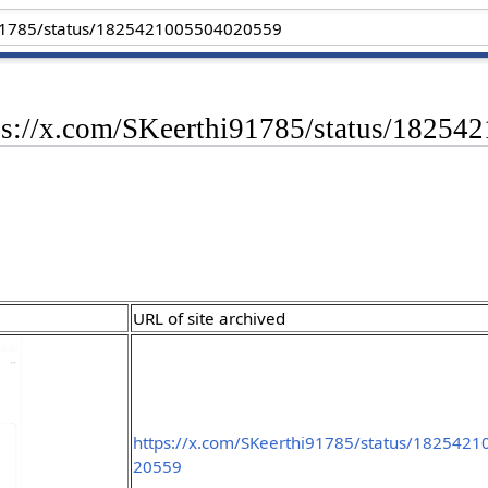
tps://x.com/SKeerthi91785/status/1825
URL of site archived
https://x.com/SKeerthi91785/status/182542
20559