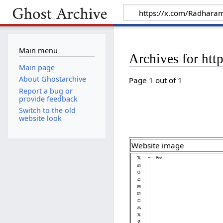
Main menu
Archives for ht
Main page
About Ghostarchive
Page 1 out of 1
Report a bug or
provide feedback
Switch to the old
website look
Website image