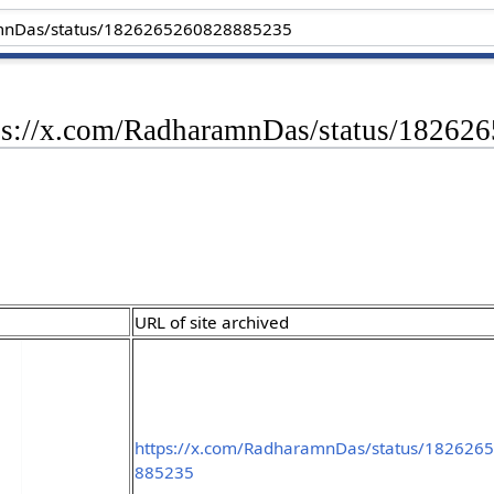
tps://x.com/RadharamnDas/status/1826
URL of site archived
https://x.com/RadharamnDas/status/182626
885235