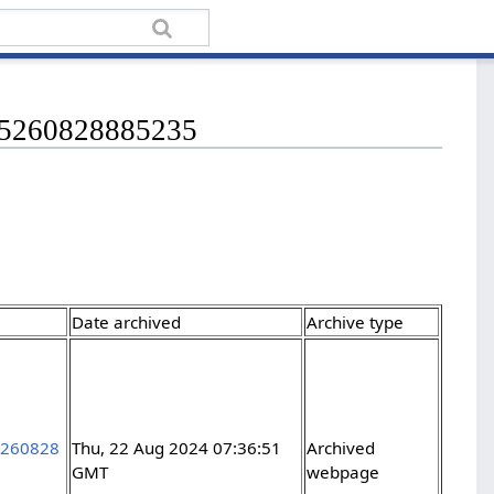
265260828885235
Date archived
Archive type
5260828
Thu, 22 Aug 2024 07:36:51
Archived
GMT
webpage