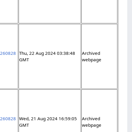
5260828
Thu, 22 Aug 2024 03:38:48
Archived
GMT
webpage
5260828
Wed, 21 Aug 2024 16:59:05
Archived
GMT
webpage