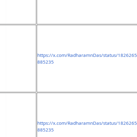
https://x.com/RadharamnDas/status/182626
885235
https://x.com/RadharamnDas/status/182626
885235