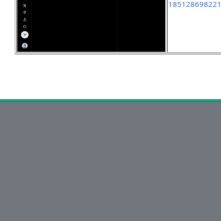
18512869822