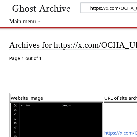
Main menu
Archives for https://x.com/OCHA_U
Page 1 out of 1
Website image
URL of site arc
https://x.com