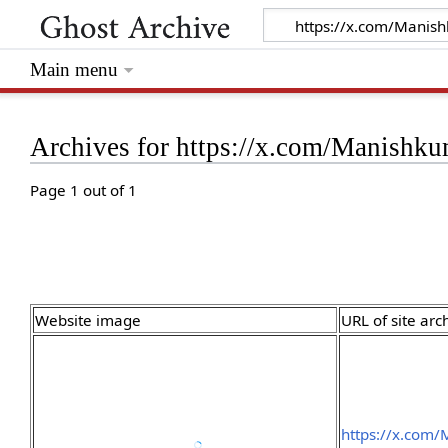
Main menu
Archives for https://x.com/Manish
Page 1 out of 1
Website image
URL of site arc
https://x.com