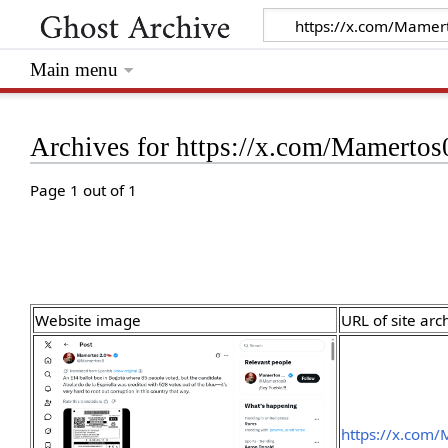
Main menu
Archives for https://x.com/Mamert
Page 1 out of 1
Website image
URL of site arc
https://x.com