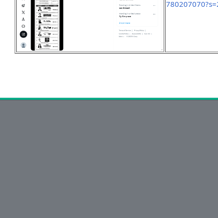
780207070?s=