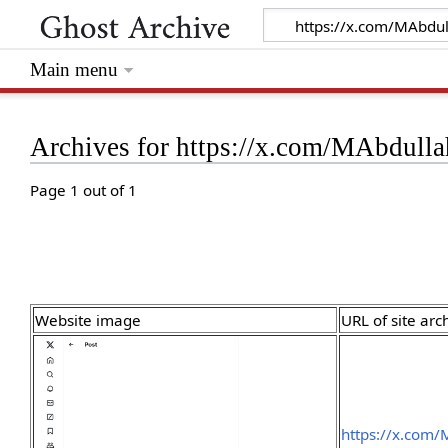
Main menu
Archives for https://x.com/MAbdul
Page 1 out of 1
Website image
URL of site arc
https://x.com