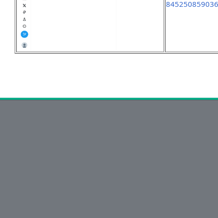
84525085903