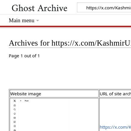
Main menu
Archives for https://x.com/Kashmi
Page 1 out of 1
Website image
URL of site arc
https://x.com