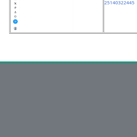
25140322445