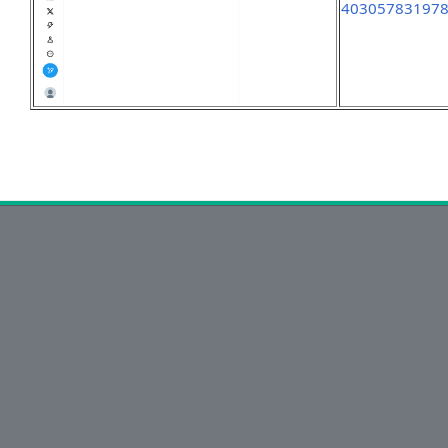
40305783197