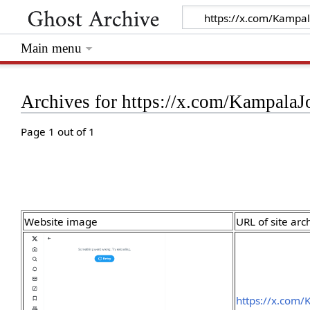
Main menu
Archives for https://x.com/Kampala
Page 1 out of 1
Website image
URL of site arc
https://x.com