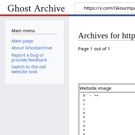
Main menu
Archives for ht
Main page
About Ghostarchive
Page 1 out of 1
Report a bug or
provide feedback
Switch to the old
website look
Website image