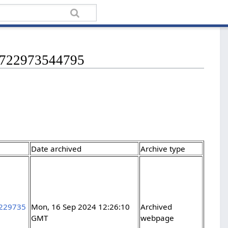
71722973544795
Date archived
Archive type
7229735
Mon, 16 Sep 2024 12:26:10
Archived
GMT
webpage