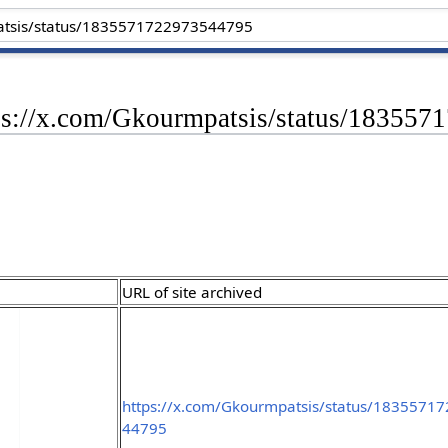
tps://x.com/Gkourmpatsis/status/18355
URL of site archived
https://x.com/Gkourmpatsis/status/1835571
44795