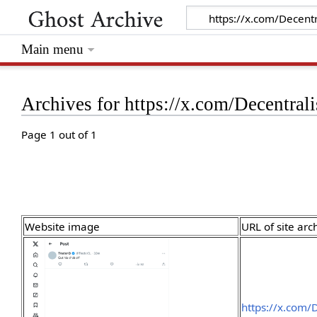
Main menu
Archives for https://x.com/Decentr
Page 1 out of 1
Website image
URL of site arc
https://x.com/