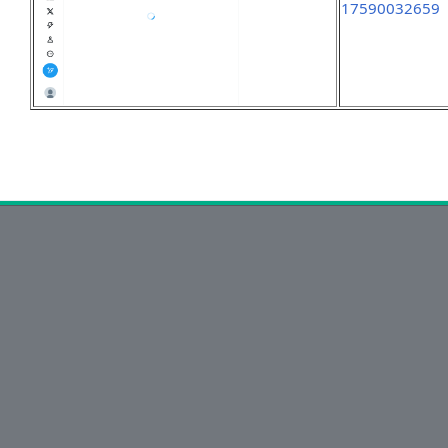
17590032659