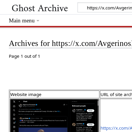
Main menu
Archives for https://x.com/Avgeri
Page 1 out of 1
Website image
URL of site arc
https://x.com