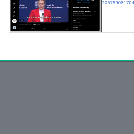
20678908170