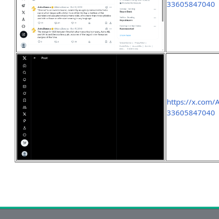
33605847040
https://x.com
33605847040