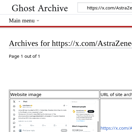
Main menu
Archives for https://x.com/AstraZe
Page 1 out of 1
Website image
URL of site arc
https://x.com