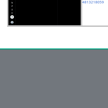
4813218059