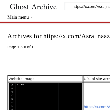
Main menu
Archives for https://x.com/Asra_na
Page 1 out of 1
Website image
URL of site arc
https://x.com