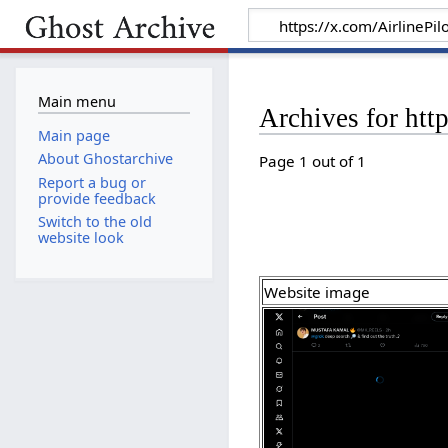
Main menu
Archives for ht
Main page
About Ghostarchive
Page 1 out of 1
Report a bug or
provide feedback
Switch to the old
website look
Website image