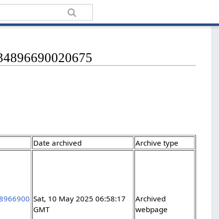
1034896690020675
Date archived
Archive type
348966900
Sat, 10 May 2025 06:58:17
Archived
GMT
webpage