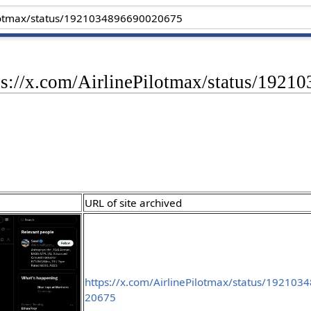
tps://x.com/AirlinePilotmax/status/192
URL of site archived
https://x.com/AirlinePilotmax/status/19210
20675