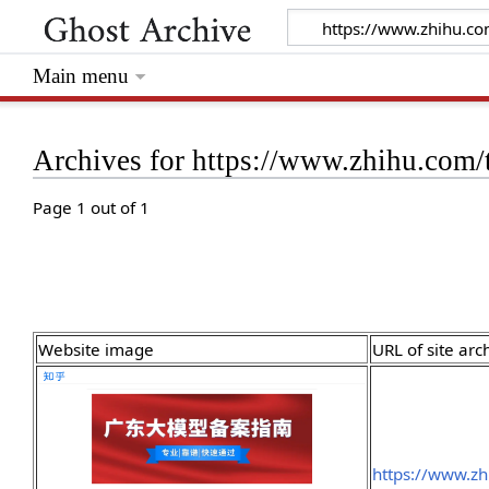
Main menu
Archives for https://www.zhihu.com
Page 1 out of 1
Website image
URL of site arc
https://www.z