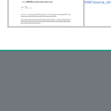
998?source_id