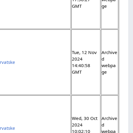
GMT
ge
Tue, 12 Nov
Archive
2024
d
rvatske
14:40:58
webpa
GMT
ge
Wed, 30 Oct
Archive
2024
d
rvatske
10:02:10
webpa