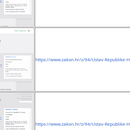
https://www.zakon.hr/z/94/Ustav-Republike-H
https://www.zakon.hr/z/94/Ustav-Republike-H