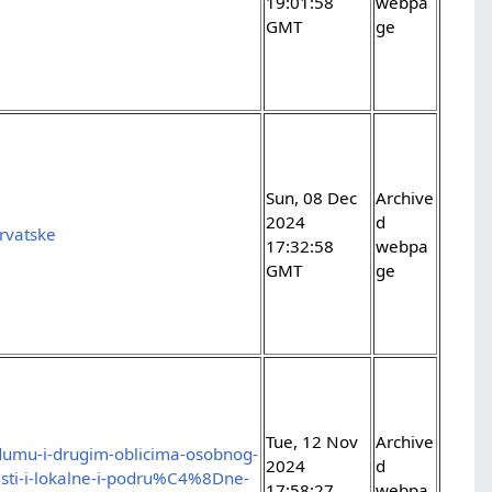
19:01:58
webpa
GMT
ge
Sun, 08 Dec
Archive
2024
d
rvatske
17:32:58
webpa
GMT
ge
Tue, 12 Nov
Archive
dumu-i-drugim-oblicima-osobnog-
2024
d
sti-i-lokalne-i-podru%C4%8Dne-
17:58:27
webpa