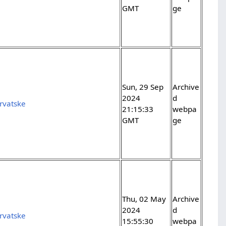
GMT
ge
Sun, 29 Sep
Archive
2024
d
rvatske
21:15:33
webpa
GMT
ge
Thu, 02 May
Archive
2024
d
rvatske
15:55:30
webpa