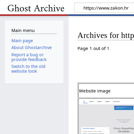
Main menu
Archives for htt
Main page
About Ghostarchive
Page 1 out of 1
Report a bug or
provide feedback
Switch to the old
website look
Website image