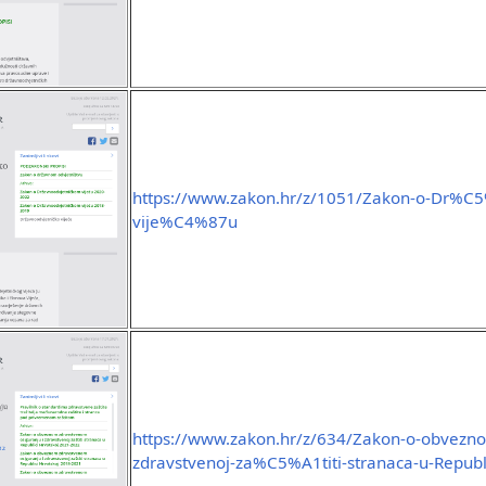
https://www.zakon.hr/z/1051/Zakon-o-Dr%
vije%C4%87u
https://www.zakon.hr/z/634/Zakon-o-obvezno
zdravstvenoj-za%C5%A1titi-stranaca-u-Republi