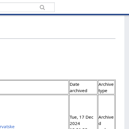
Date
Archive
archived
type
Tue, 17 Dec
Archive
2024
d
rvatske