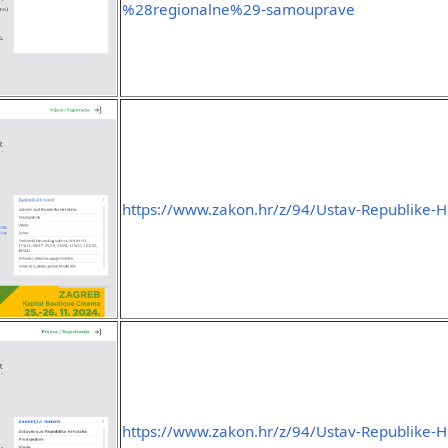
%28regionalne%29-samouprave
https://www.zakon.hr/z/94/Ustav-Republike-H
https://www.zakon.hr/z/94/Ustav-Republike-H