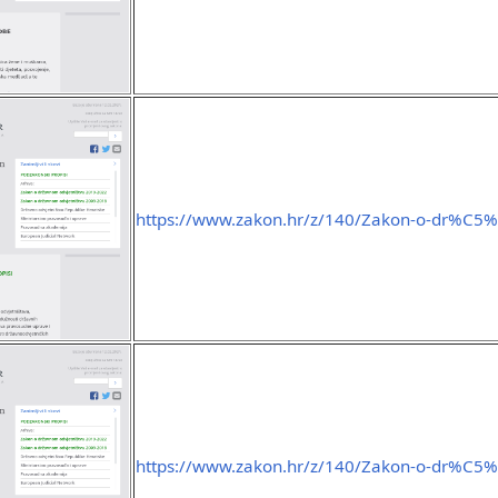
https://www.zakon.hr/z/140/Zakon-o-dr%C
https://www.zakon.hr/z/140/Zakon-o-dr%C