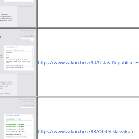
https://www.zakon.hr/z/94/Ustav-Republike-H
https://www.zakon.hr/z/88/Obiteljski-zakon