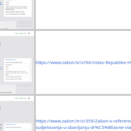
https://www.zakon.hr/z/94/Ustav-Republike-H
https://www.zakon.hr/z/359/Zakon-o-referen
sudjelovanja-u-obavljanju-dr%C5%BEavne-vla