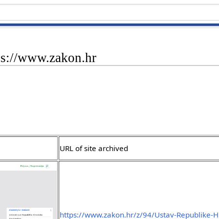
ps://www.zakon.hr
URL of site archived
https://www.zakon.hr/z/94/Ustav-Republike-H