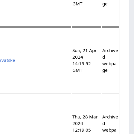
GMT
ge
Sun, 21 Apr
Archive
2024
d
rvatske
14:19:52
webpa
GMT
ge
Thu, 28 Mar
Archive
2024
d
12:19:05
webpa