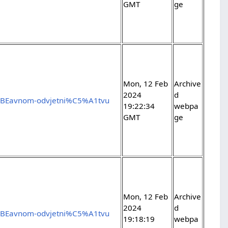
GMT
ge
Mon, 12 Feb
Archive
2024
d
5%BEavnom-odvjetni%C5%A1tvu
19:22:34
webpa
GMT
ge
Mon, 12 Feb
Archive
2024
d
5%BEavnom-odvjetni%C5%A1tvu
19:18:19
webpa