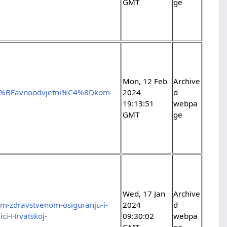
GMT
ge
Mon, 12 Feb
Archive
C5%BEavnoodvjetni%C4%8Dkom-
2024
d
19:13:51
webpa
GMT
ge
Wed, 17 Jan
Archive
m-zdravstvenom-osiguranju-i-
2024
d
ci-Hrvatskoj-
09:30:02
webpa
GMT
ge