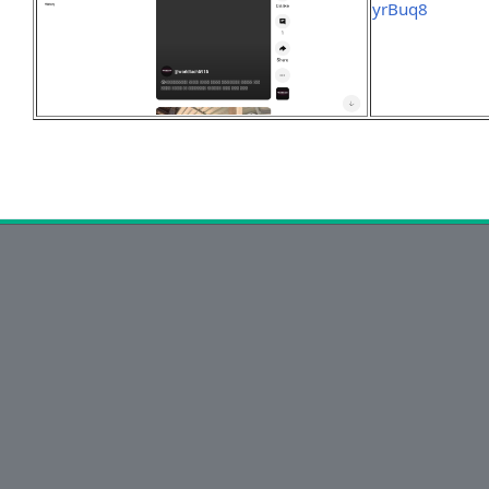
yrBuq8