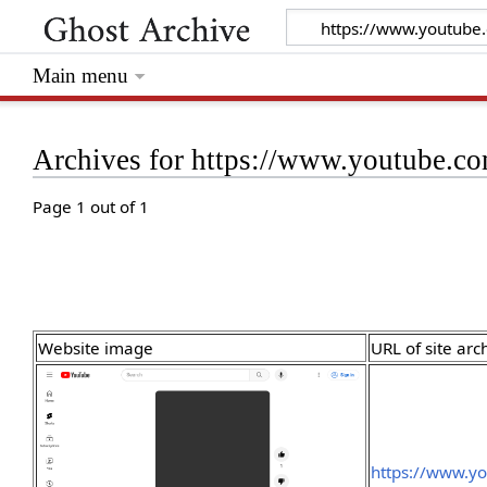
Main menu
Archives for https://www.youtube.c
Page 1 out of 1
Website image
URL of site arc
https://www.yo