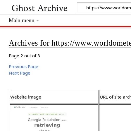
Main menu
Archives for https://www.worldomete
Page 2 out of 3
Previous Page
Next Page
Website image
URL of site arc