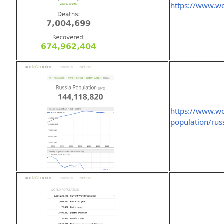
https://www.wo
https://www.wo
population/rus