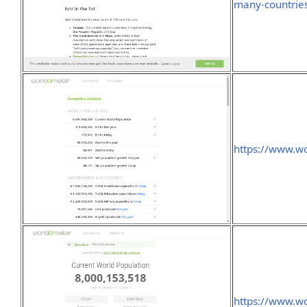
many-countries
https://www.wo
https://www.wo