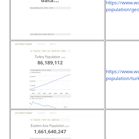
https://www.wo
population/geo
https://www.wo
population/tur