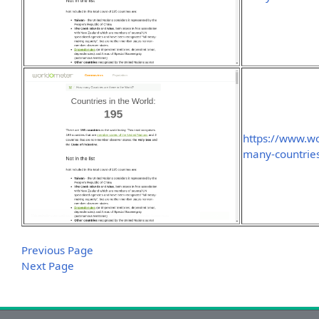
https://www.w
many-countries
Previous Page
Next Page