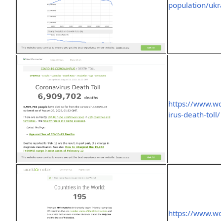
population/ukr
https://www.wo
irus-death-toll/
https://www.w