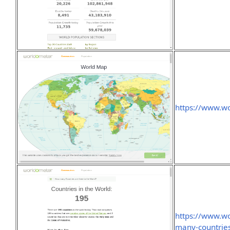
https://www.w
https://www.w
many-countries