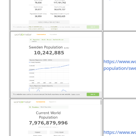
https://www.wo
population/sw
https://www.wo