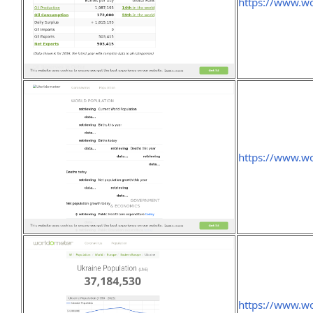
https://www.wo
https://www.wo
https://www.wo