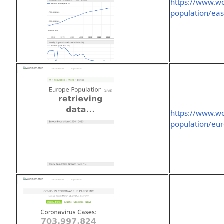
https://www.wo
population/eas
https://www.wo
population/eur