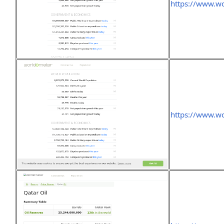
https://www.wo
https://www.wo