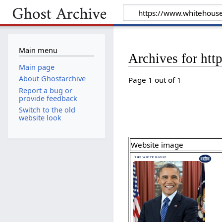
Main menu
Archives for ht
Main page
About Ghostarchive
Page 1 out of 1
Report a bug or
provide feedback
Switch to the old
website look
Website image