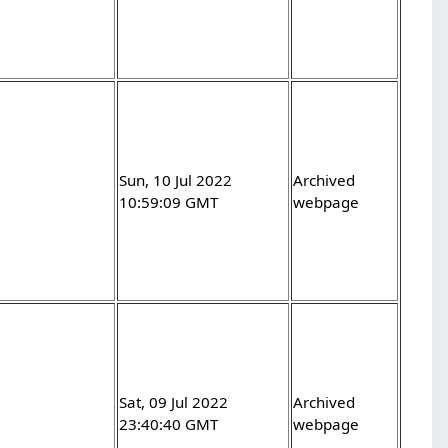
-
Sun, 10 Jul 2022
Archived
10:59:09 GMT
webpage
-
Sat, 09 Jul 2022
Archived
23:40:40 GMT
webpage