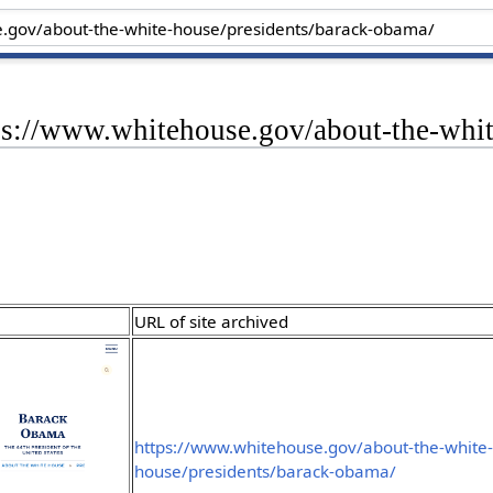
tps://www.whitehouse.gov/about-the-whi
URL of site archived
https://www.whitehouse.gov/about-the-white
house/presidents/barack-obama/