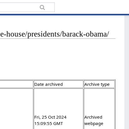
te-house/presidents/barack-obama/
Date archived
Archive type
-
Fri, 25 Oct 2024
Archived
15:09:55 GMT
webpage