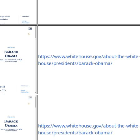
https://www.whitehouse.gov/about-the-white
house/presidents/barack-obama/
https://www.whitehouse.gov/about-the-white
house/presidents/barack-obama/