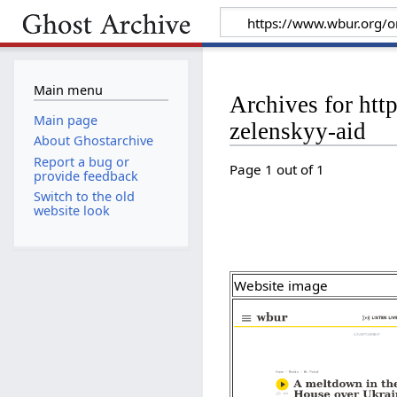
Main menu
Archives for ht
Main page
zelenskyy-aid
About Ghostarchive
Report a bug or
Page 1 out of 1
provide feedback
Switch to the old
website look
Website image