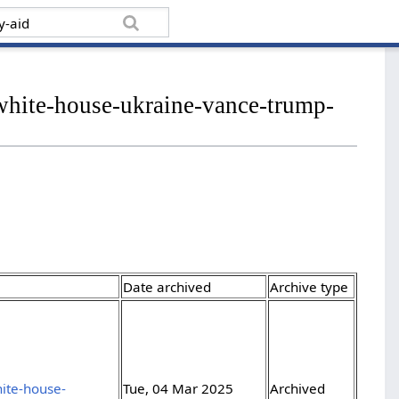
white-house-ukraine-vance-trump-
Date archived
Archive type
ite-house-
Tue, 04 Mar 2025
Archived