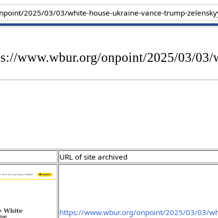
tps://www.wbur.org/onpoint/2025/03/03/
URL of site archived
https://www.wbur.org/onpoint/2025/03/03/wh