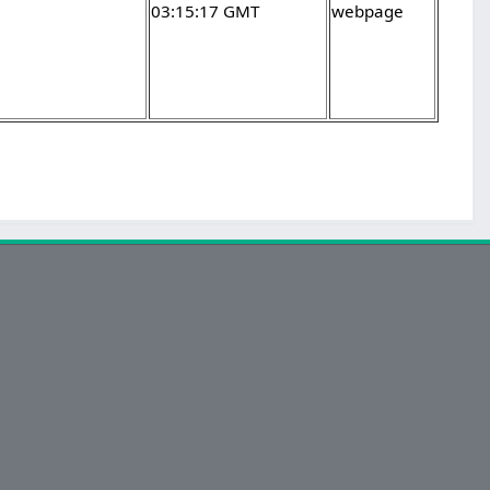
03:15:17 GMT
webpage