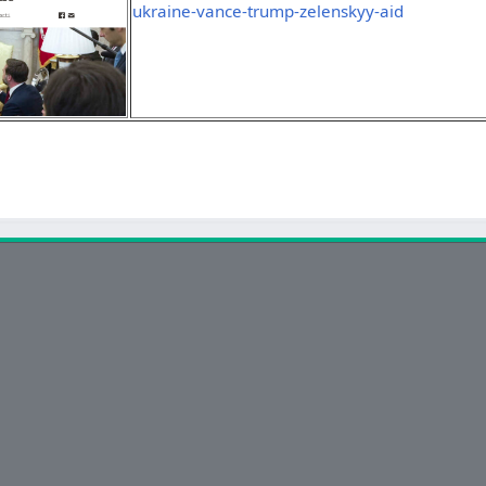
ukraine-vance-trump-zelenskyy-aid