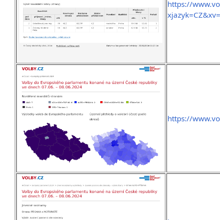
https://www.v
xjazyk=CZ&xv
https://www.vo