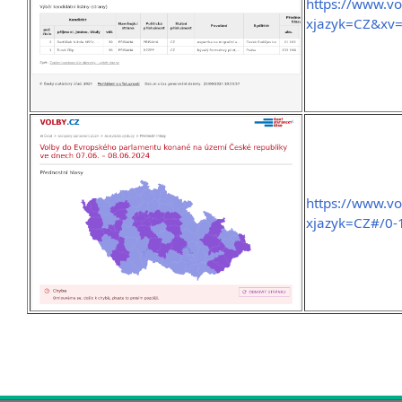
https://www.v
xjazyk=CZ&xv
https://www.vo
xjazyk=CZ#/0-