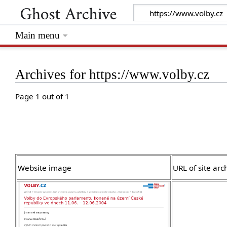
Main menu
Archives for https://www.volby.cz
Page 1 out of 1
Website image
URL of site arc