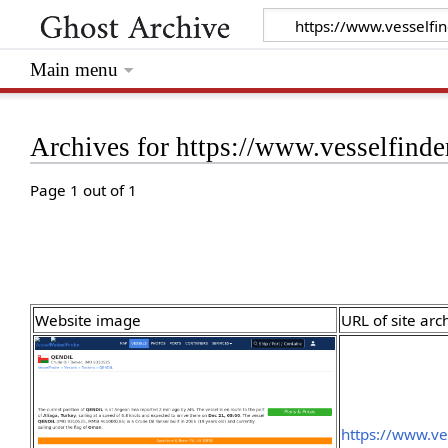
Main menu
Archives for https://www.vesselfinde
Page 1 out of 1
Website image
URL of site arc
https://www.ve