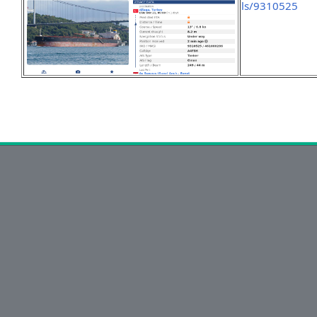
ls/9310525